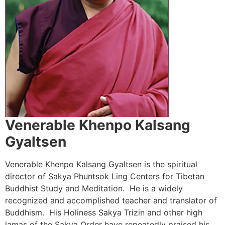
Venerable Khenpo Kalsang
Gyaltsen
Venerable Khenpo Kalsang Gyaltsen is the spiritual
director of Sakya Phuntsok Ling Centers for Tibetan
Buddhist Study and Meditation. He is a widely
recognized and accomplished teacher and translator of
Buddhism. His Holiness Sakya Trizin and other high
lamas of the Sakya Order have repeatedly praised his