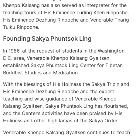
Khenpo Kalsang has also served as interpreter for the
teaching tours of His Eminence Luding Khen Rinpoche,
His Eminence Dezhung Rinpoche and Venerable Tharig
Tulku Rinpoche.
Founding Sakya Phuntsok Ling
In 1986, at the request of students in the Washington,
D.C. area, Venerable Khenpo Kalsang Gyaltsen
established Sakya Phuntsok Ling Center for Tibetan
Buddhist Studies and Meditation.
With the blessings of His Holiness the Sakya Trizin and
His Eminence Dezhung Rinpoche and the expert
teaching and wise guidance of Venerable Khenpo
Kalsang Gyaltsen, Sakya Phuntsok Ling has flourished,
and the Center’s activities have been praised by His
Holiness and other high lamas of the Sakya Order.
Venerable Khenpo Kalsang Gyaltsen continues to teach