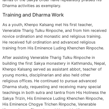
Dharma activities as exemplary.
Training and Dharma Work
As a youth, Khenpo Kalsang met his first teacher,
Venerable Tharig Tulku Rinpoche, and from him received
novice ordination and monastic and religious training.
He received full ordination and advanced religious
training from His Eminence Luding Khenchen Rinpoche.
After assisting Venerable Tharig Tulku Rinpoche in
building the first Sakya monastery in Kathmandu, Nepal,
Khenpo Kalsang served as assistant abbot, teacher of
young monks, disciplinarian and also held other
religious offices. He continued to pursue advanced
Dharma study, requesting and receiving many special
teachings in both sutra and tantra from His Holiness the
Sakya Trizin, His Eminence Luding Khenchen Rinpoche,
His Eminence Chogye Trichen Rinpoche, Venerable