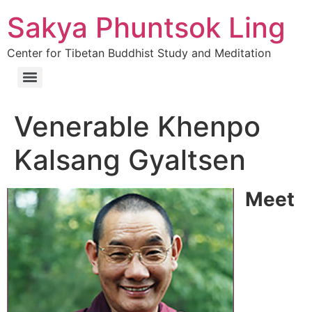
Sakya Phuntsok Ling
Center for Tibetan Buddhist Study and Meditation
Venerable Khenpo
Kalsang Gyaltsen
Meet