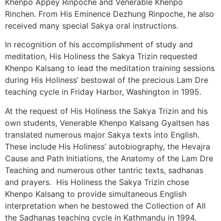
Khenpo Appey Rinpoche and Venerable Khenpo
Rinchen. From His Eminence Dezhung Rinpoche, he also
received many special Sakya oral instructions.
In recognition of his accomplishment of study and
meditation, His Holiness the Sakya Trizin requested
Khenpo Kalsang to lead the meditation training sessions
during His Holiness’ bestowal of the precious Lam Dre
teaching cycle in Friday Harbor, Washington in 1995.
At the request of His Holiness the Sakya Trizin and his
own students, Venerable Khenpo Kalsang Gyaltsen has
translated numerous major Sakya texts into English.
These include His Holiness’ autobiography, the Hevajra
Cause and Path Initiations, the Anatomy of the Lam Dre
Teaching and numerous other tantric texts, sadhanas
and prayers. His Holiness the Sakya Trizin chose
Khenpo Kalsang to provide simultaneous English
interpretation when he bestowed the Collection of All
the Sadhanas teaching cycle in Kathmandu in 1994.